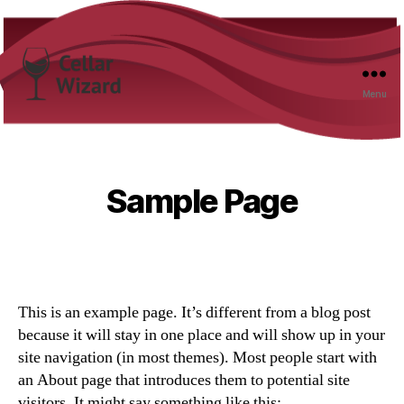
Menu
Cellar
Wizard
Sample Page
This is an example page. It’s different from a blog post
because it will stay in one place and will show up in your
site navigation (in most themes). Most people start with
an About page that introduces them to potential site
visitors. It might say something like this: