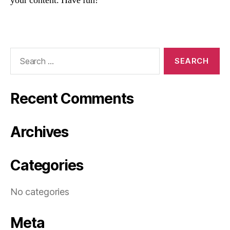
your content. Have fun!
Search
for:
Recent Comments
Archives
Categories
No categories
Meta