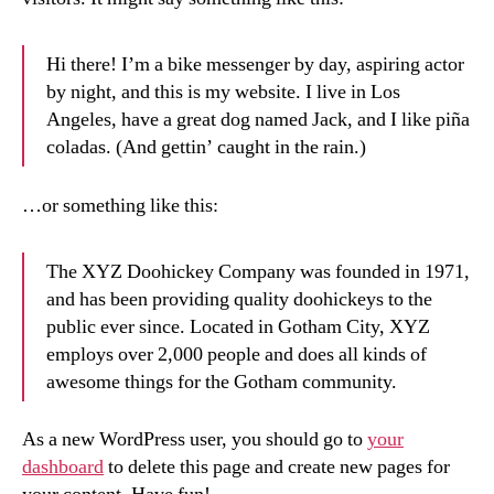
Hi there! I’m a bike messenger by day, aspiring actor
by night, and this is my website. I live in Los
Angeles, have a great dog named Jack, and I like piña
coladas. (And gettin’ caught in the rain.)
…or something like this:
The XYZ Doohickey Company was founded in 1971,
and has been providing quality doohickeys to the
public ever since. Located in Gotham City, XYZ
employs over 2,000 people and does all kinds of
awesome things for the Gotham community.
As a new WordPress user, you should go to
your
dashboard
to delete this page and create new pages for