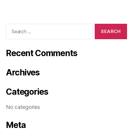
Search
for:
Recent Comments
Archives
Categories
No categories
Meta