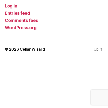
Log in
Entries feed
Comments feed
WordPress.org
© 2026
Cellar Wizard
Up
↑